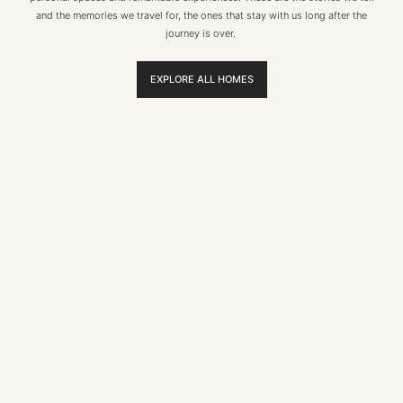
and the memories we travel for, the ones that stay with us long after the
journey is over.
EXPLORE ALL HOMES