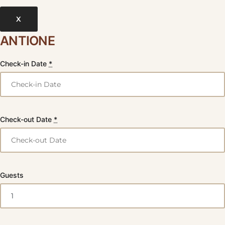
X
ANTIONE
Check-in Date
*
Check-out Date
*
Guests