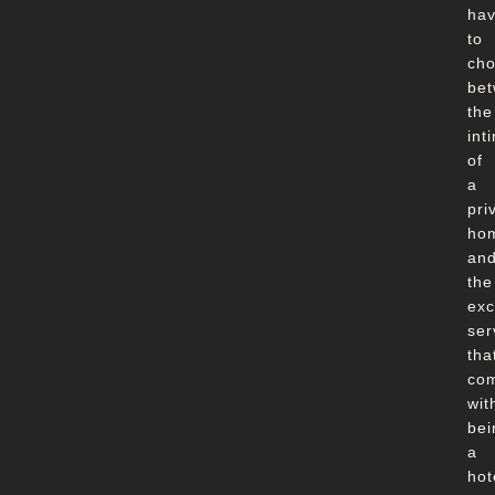
ha
to
ch
be
the
int
of
a
pri
ho
an
the
exc
ser
tha
co
wit
bei
a
hot