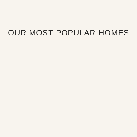
OUR MOST POPULAR HOMES