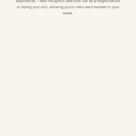
experiences. These thoughtful additions can be arranged before
or during your visit, allowing you to tailor each moment to your
needs.