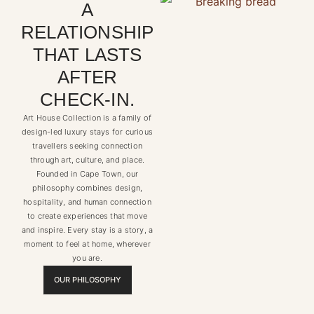
A
RELATIONSHIP
THAT LASTS
AFTER
CHECK-IN.
Art House Collection is a family of
design-led luxury stays for curious
travellers seeking connection
through art, culture, and place.
Founded in Cape Town, our
philosophy combines design,
hospitality, and human connection
to create experiences that move
and inspire. Every stay is a story, a
moment to feel at home, wherever
you are.
OUR PHILOSOPHY