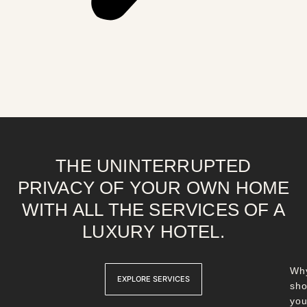
THE UNINTERRUPTED
PRIVACY OF YOUR OWN HOME
WITH ALL THE SERVICES OF A
LUXURY HOTEL.
Wh
EXPLORE SERVICES
sho
yo