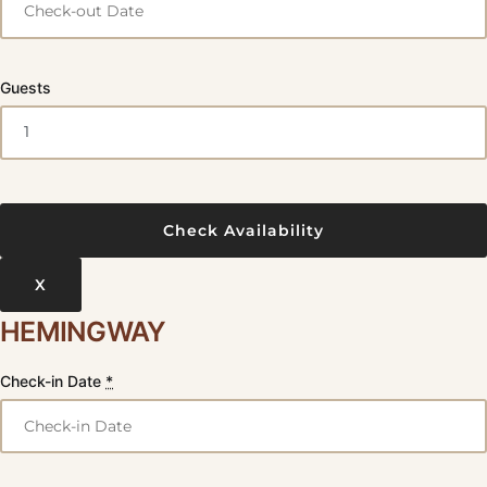
Guests
X
HEMINGWAY
Check-in Date
*