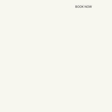
WITH A
BOOK NOW
STORY TO
TELL
EXPLORE ALL HOMES