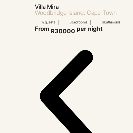
Villa Mira
Woodbridge Island, Cape Town
12
guests
|
6
bedrooms
|
6
bathrooms
From
per night
R30000