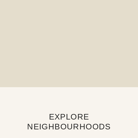
EXPLORE
NEIGHBOURHOODS