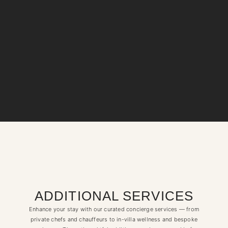
ADDITIONAL SERVICES
Enhance your stay with our curated concierge services — from
private chefs and chauffeurs to in-villa wellness and bespoke