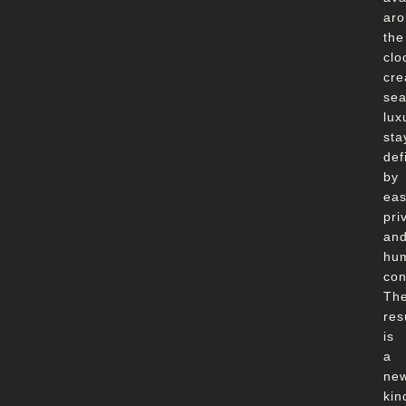
ar
the
clo
cre
se
lux
sta
def
by
eas
pri
an
hu
con
Th
res
is
a
ne
kin