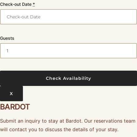
Check-out Date
*
Guests
X
BARDOT
Submit an inquiry to stay at Bardot. Our reservations team
will contact you to discuss the details of your stay.