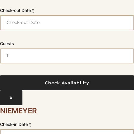
Check-out Date
*
Guests
X
NIEMEYER
Check-in Date
*