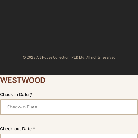
© 2025 Art House Collection (Ptd) Ltd. All rights reserved
WESTWOOD
Check-in Date
*
Check-out Date
*