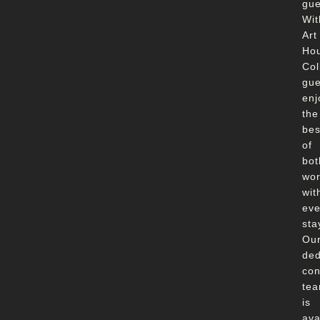
gue
Wit
Art
Ho
Col
gue
enj
the
bes
of
bot
wor
wit
eve
sta
Ou
ded
con
te
is
ava