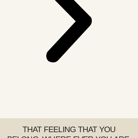
THAT FEELING THAT YOU