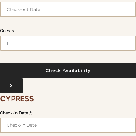
Guests
X
CYPRESS
Check-in Date
*