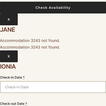
X
JANE
Accommodation 3243 not found.
Accommodation 3243 not found.
X
IONIA
Check-in Date
*
Check-out Date
*