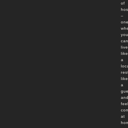
of
hos
–
on
wh
yo
ca
live
like
a
loc
res
like
a
gue
an
fee
com
at
ho