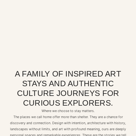
A FAMILY OF INSPIRED ART
STAYS AND AUTHENTIC
CULTURE JOURNEYS FOR
CURIOUS EXPLORERS.
Where we choose to stay matters.
The places we call home offer more than shelter. They are a chance for
discovery and connection. Design with intention, architecture with history,
landscapes without limits, and art with profound meaning, ours are deeply
personal spaces and remarkable experiences. These are the stories we tell