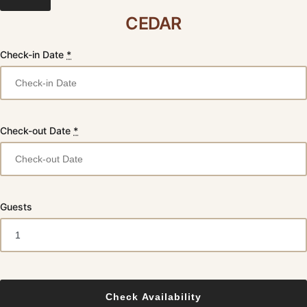
CEDAR
Check-in Date
*
Check-out Date
*
Guests