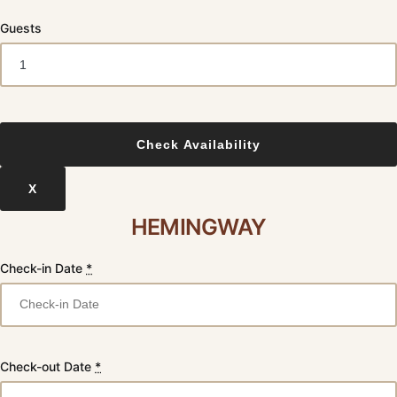
Guests
X
HEMINGWAY
Check-in Date
*
Check-out Date
*