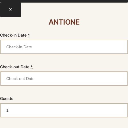
X
ANTIONE
Check-in Date
*
Check-out Date
*
Guests