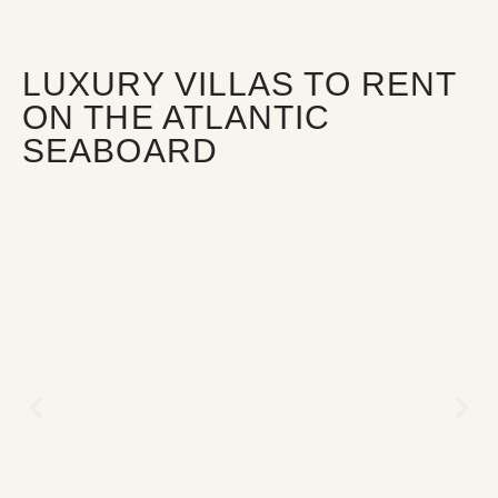
LUXURY VILLAS TO RENT
ON THE ATLANTIC
SEABOARD