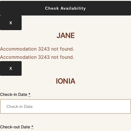
X
JANE
Accommodation 3243 not found.
Accommodation 3243 not found.
X
IONIA
Check-in Date
*
Check-out Date
*