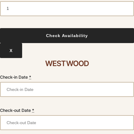
X
WESTWOOD
Check-in Date
*
Check-out Date
*