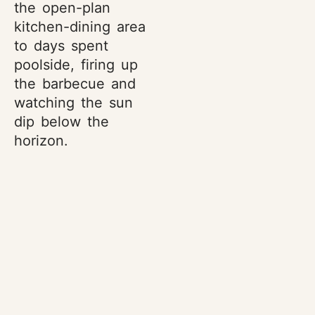
the open-plan
kitchen-dining area
to days spent
poolside, firing up
the barbecue and
watching the sun
dip below the
horizon.