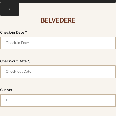
X
BELVEDERE
Check-in Date
*
Check-out Date
*
Guests