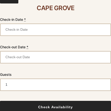
CAPE GROVE
Check-in Date
*
Check-out Date
*
Guests