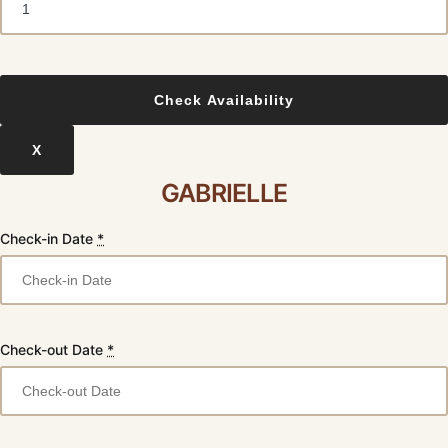
X
GABRIELLE
Check-in Date
*
Check-out Date
*