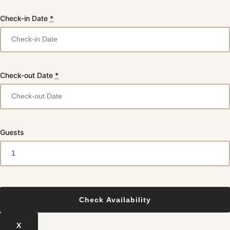
Check-in Date
*
Check-out Date
*
Guests
X