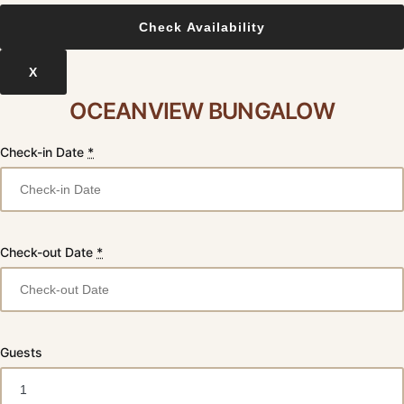
X
OCEANVIEW BUNGALOW
Check-in Date
*
Check-out Date
*
Guests