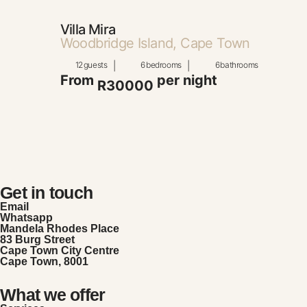
Villa Mira
Woodbridge Island, Cape Town
12
guests
|
6
bedrooms
|
6
bathrooms
From
per night
R30000
Get in touch
Email
Whatsapp
Mandela Rhodes Place
83 Burg Street
Cape Town City Centre
Cape Town, 8001
What we offer