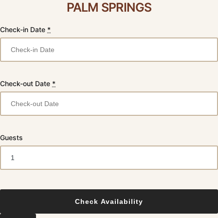
PALM SPRINGS
Check-in Date
*
Check-out Date
*
Guests