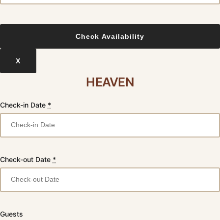
X
HEAVEN
Check-in Date
*
Check-out Date
*
Guests