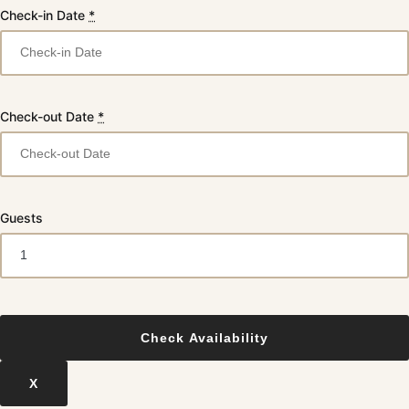
Check-in Date
*
Check-out Date
*
Guests
X