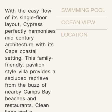
SWIMMING POOL
With the easy flow
of its single-floor
OCEAN VIEW
layout, Cypress
perfectly harmonises
LOCATION
mid-century
architecture with its
Cape coastal
setting. This family-
friendly, pavilion-
style villa provides a
secluded reprieve
from the buzz of
nearby Camps Bay
beaches and
restaurants. Clean