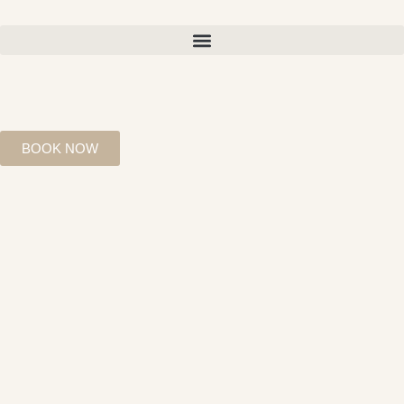
BOOK NOW