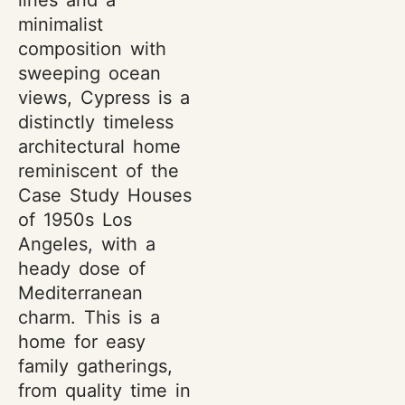
lines and a
minimalist
composition with
sweeping ocean
views, Cypress is a
distinctly timeless
architectural home
reminiscent of the
Case Study Houses
of 1950s Los
Angeles, with a
heady dose of
Mediterranean
charm. This is a
home for easy
family gatherings,
from quality time in