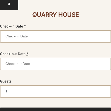
X
QUARRY HOUSE
Check-in Date
*
Check-out Date
*
Guests