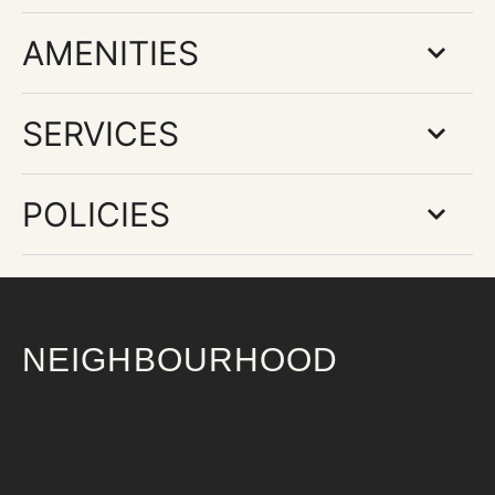
AMENITIES
SERVICES
POLICIES
NEIGHBOURHOOD