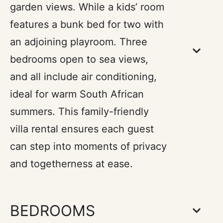
garden views. While a kids’ room
icons — Le Corbusier’s LC4, Mies van
features a bunk bed for two with
der Rohe’s Barcelona chair — and tuned
an adjoining playroom. Three
to the rhythm of the surrounding
landscape, Niemeyer is a design lover’s
bedrooms open to sea views,
dream and a quiet celebration of
and all include air conditioning,
coastal living.
ideal for warm South African
summers. This family-friendly
villa rental ensures each guest
can step into moments of privacy
and togetherness at ease.
BEDROOMS