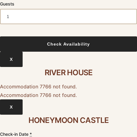
Guests
X
RIVER HOUSE
Accommodation 7766 not found.
Accommodation 7766 not found.
X
HONEYMOON CASTLE
Check-in Date
*