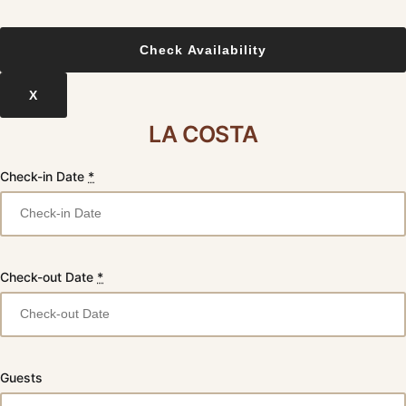
X
LA COSTA
Check-in Date
*
Check-out Date
*
Guests