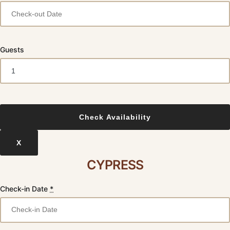
Guests
X
CYPRESS
Check-in Date
*