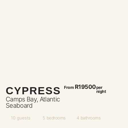
R19500
CYPRESS
From
per
night
Camps Bay, Atlantic
Seaboard
10
guests
5
bedrooms
4
bathrooms