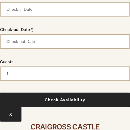
Check-out Date
*
Guests
X
CRAIGROSS CASTLE