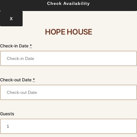
X
HOPE HOUSE
Check-in Date
*
Check-out Date
*
Guests