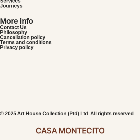
Services
Journeys
More info
Contact Us
Philosophy
Cancellation policy
Terms and conditions
Privacy policy
© 2025 Art House Collection (Ptd) Ltd. All rights reserved
CASA MONTECITO