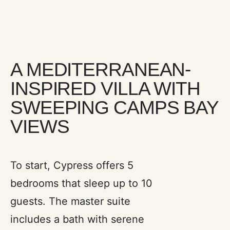
A MEDITERRANEAN-
INSPIRED VILLA WITH
SWEEPING CAMPS BAY
VIEWS
Three en-suite bedrooms are tucked
into quieter corners of the house,
To start, Cypress offers 5
offering garden or sea views and an
bedrooms that sleep up to 10
enveloping sense of calm. Filled with
guests. The master suite
natural light and designed to generous
proportions, each room becomes its
includes a bath with serene
own sanctuary. Furnished with design