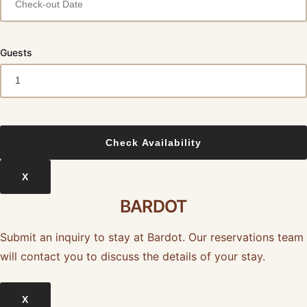
Guests
X
BARDOT
Submit an inquiry to stay at Bardot. Our reservations team
will contact you to discuss the details of your stay.
X