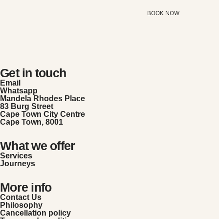
BOOK NOW
Get in touch
Email
Whatsapp
Mandela Rhodes Place
83 Burg Street
Cape Town City Centre
Cape Town, 8001
What we offer
Services
Journeys
More info
Contact Us
Philosophy
Cancellation policy