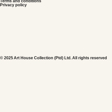
Terms and conditions
Privacy policy
© 2025 Art House Collection (Ptd) Ltd. All rights reserved