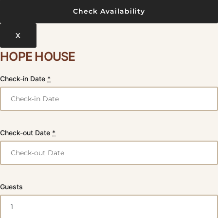
X
HOPE HOUSE
Check-in Date
*
Check-out Date
*
Guests