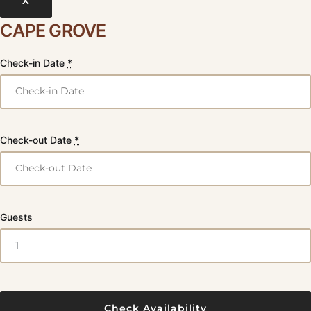
X
CAPE GROVE
Check-in Date
*
Check-out Date
*
Guests