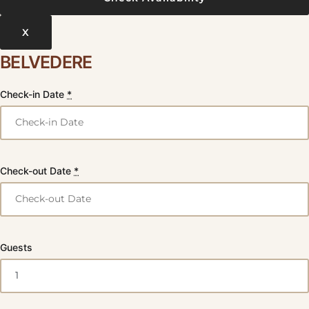
X
BELVEDERE
Check-in Date
*
Check-out Date
*
Guests