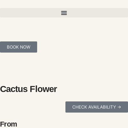
BOOK NOW
Cactus Flower
CHECK AVAILABILITY ->
From