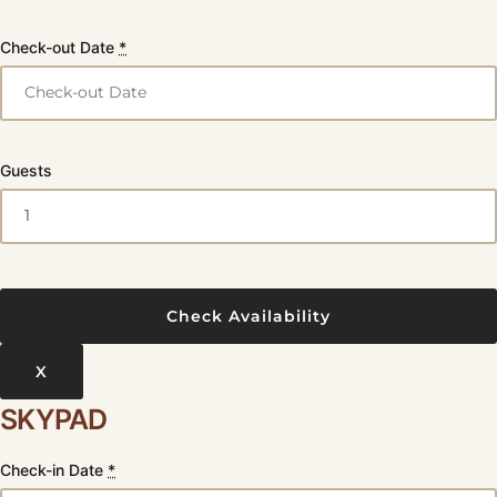
Check-out Date
*
Guests
X
SKYPAD
Check-in Date
*