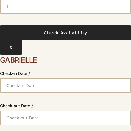
X
GABRIELLE
Check-in Date
*
Check-out Date
*