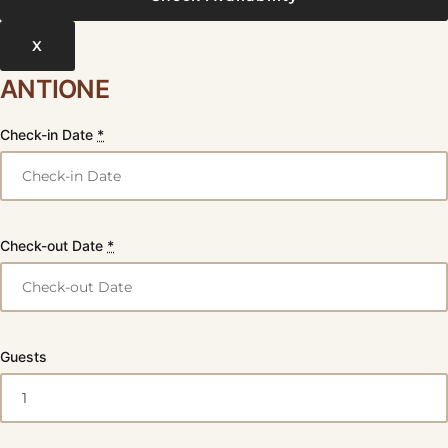
X
ANTIONE
Check-in Date
*
Check-out Date
*
Guests