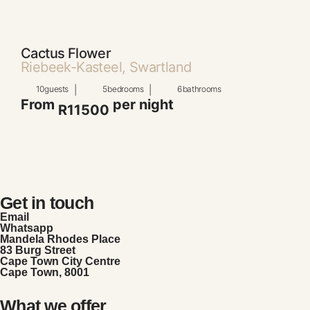
Cactus Flower
Riebeek-Kasteel, Swartland
10
guests
|
5
bedrooms
|
6
bathrooms
From
per night
R11500
Get in touch
Email
Whatsapp
Mandela Rhodes Place
83 Burg Street
Cape Town City Centre
Cape Town, 8001
What we offer