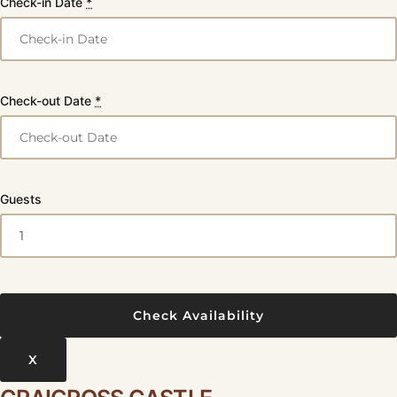
Check-in Date
*
Check-out Date
*
Guests
X