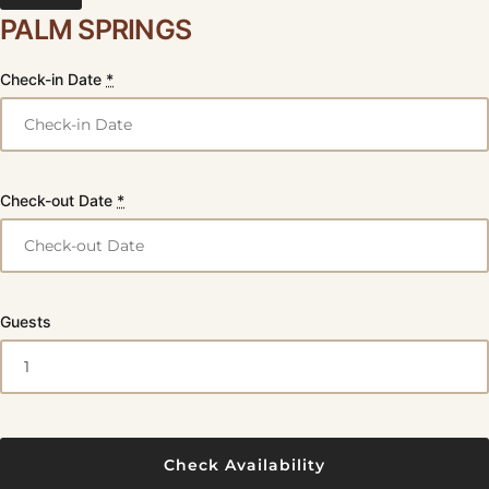
PALM SPRINGS
Check-in Date
*
Check-out Date
*
Guests