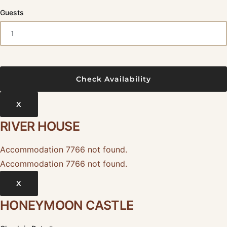
Guests
X
RIVER HOUSE
Accommodation 7766 not found.
Accommodation 7766 not found.
X
HONEYMOON CASTLE