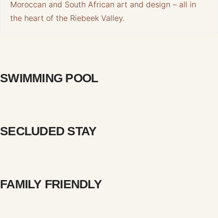
Moroccan and South African art and design – all in
the heart of the Riebeek Valley.
SWIMMING POOL
SECLUDED STAY
FAMILY FRIENDLY