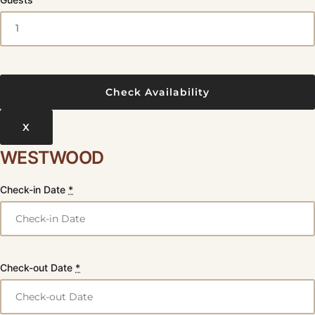
X
WESTWOOD
Check-in Date
*
Check-out Date
*