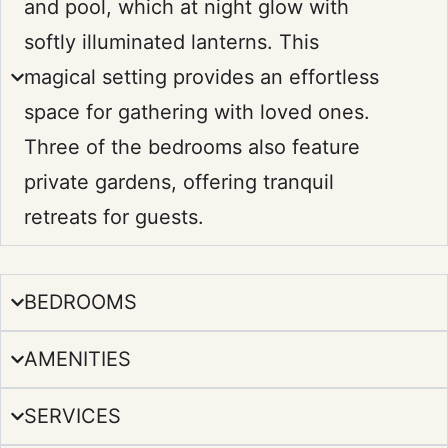
and pool, which at night glow with
softly illuminated lanterns. This
magical setting provides an effortless
space for gathering with loved ones.
Three of the bedrooms also feature
private gardens, offering tranquil
retreats for guests.
BEDROOMS
AMENITIES
SERVICES