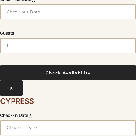
Guests
X
CYPRESS
Check-in Date
*