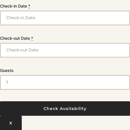
Check-in Date
*
Check-out Date
*
Guests
X