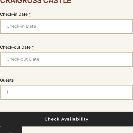
CRAIGROSS CASTLE
Check-in Date
*
Check-out Date
*
Guests