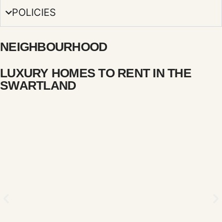
POLICIES
NEIGHBOURHOOD
LUXURY HOMES TO RENT IN THE
SWARTLAND