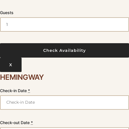
Guests
X
HEMINGWAY
Check-in Date
*
Check-out Date
*