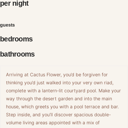
per night
guests
bedrooms
bathrooms
Arriving at Cactus Flower, you’d be forgiven for
thinking you’d just walked into your very own riad,
complete with a lantern-lit courtyard pool. Make your
way through the desert garden and into the main
house, which greets you with a pool terrace and bar.
Step inside, and you’ll discover spacious double-
volume living areas appointed with a mix of