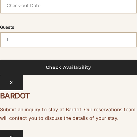
Guests
X
BARDOT
Submit an inquiry to stay at Bardot. Our reservations team
will contact you to discuss the details of your stay.