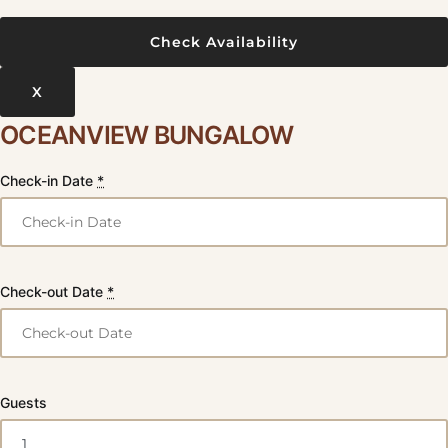
X
OCEANVIEW BUNGALOW
Check-in Date
*
Check-out Date
*
Guests