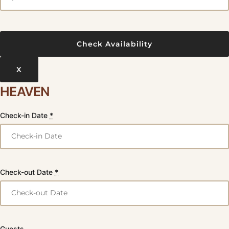
X
HEAVEN
Check-in Date
*
Check-out Date
*
Guests