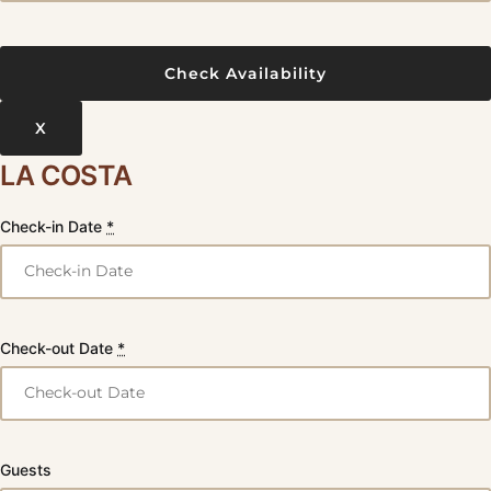
X
LA COSTA
Check-in Date
*
Check-out Date
*
Guests