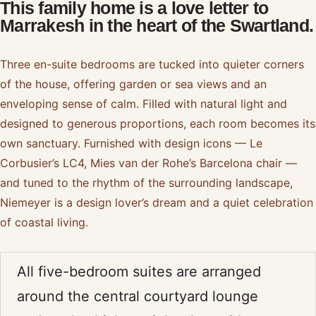
This family home is a love letter to
Marrakesh in the heart of the Swartland.
Three en-suite bedrooms are tucked into quieter corners
of the house, offering garden or sea views and an
enveloping sense of calm. Filled with natural light and
designed to generous proportions, each room becomes its
own sanctuary. Furnished with design icons — Le
Corbusier’s LC4, Mies van der Rohe’s Barcelona chair —
and tuned to the rhythm of the surrounding landscape,
Niemeyer is a design lover’s dream and a quiet celebration
of coastal living.
All five-bedroom suites are arranged
around the central courtyard lounge