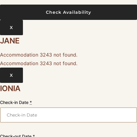
X
JANE
Accommodation 3243 not found.
Accommodation 3243 not found.
X
IONIA
Check-in Date
*
Check-out Date
*