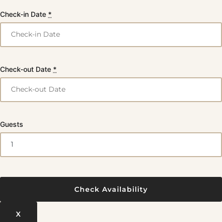
Check-in Date
*
Check-out Date
*
Guests
X