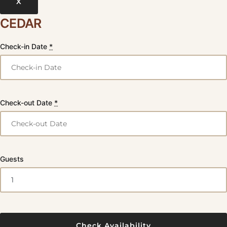
X
CEDAR
Check-in Date
*
Check-out Date
*
Guests