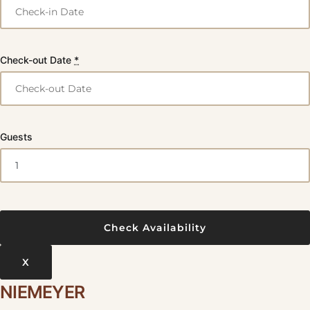
Check-out Date
*
Guests
X
NIEMEYER