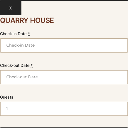
X
QUARRY HOUSE
Check-in Date
*
Check-out Date
*
Guests