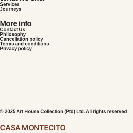
Services
Journeys
More info
Contact Us
Philosophy
Cancellation policy
Terms and conditions
Privacy policy
© 2025 Art House Collection (Ptd) Ltd. All rights reserved
CASA MONTECITO