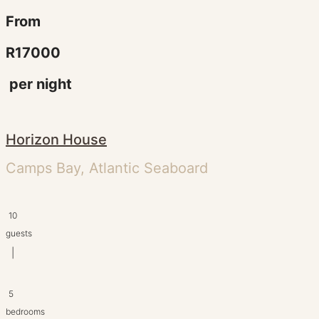
From
R17000
per night
Horizon House
Camps Bay, Atlantic Seaboard
10
guests
|
5
bedrooms