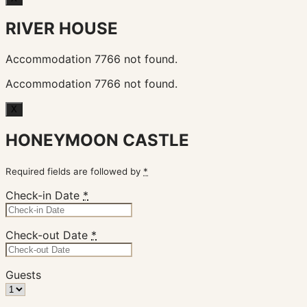
RIVER HOUSE
Accommodation 7766 not found.
Accommodation 7766 not found.
X
HONEYMOON CASTLE
Required fields are followed by
*
Check-in Date
*
Check-out Date
*
Guests