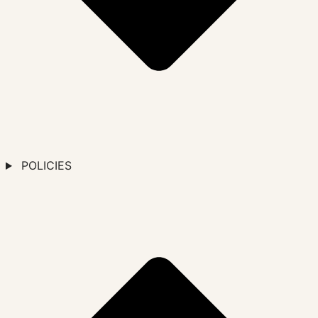
POLICIES