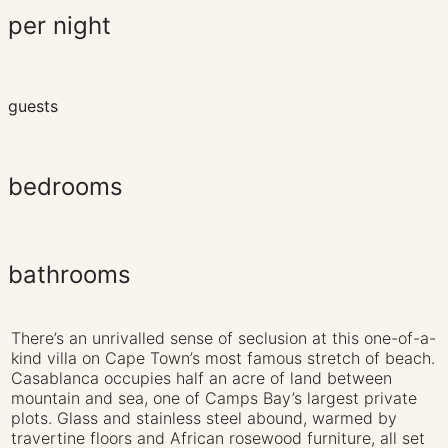
per night
guests
bedrooms
bathrooms
There’s an unrivalled sense of seclusion at this one-of-a-
kind villa on Cape Town’s most famous stretch of beach.
Casablanca occupies half an acre of land between
mountain and sea, one of Camps Bay’s largest private
plots. Glass and stainless steel abound, warmed by
travertine floors and African rosewood furniture, all set