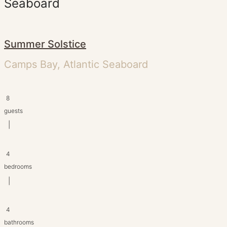
Seaboard
Summer Solstice
Camps Bay, Atlantic Seaboard
8
guests
|
4
bedrooms
|
4
bathrooms