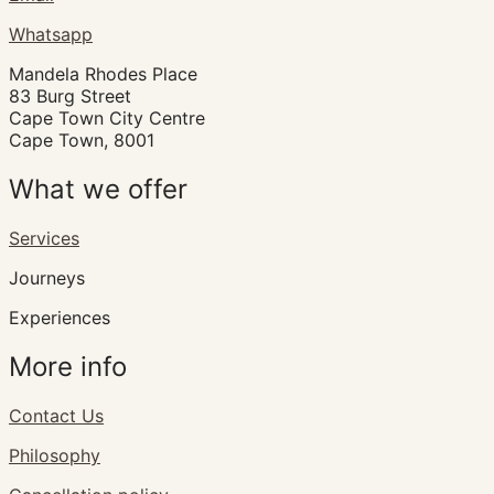
Whatsapp
Mandela Rhodes Place
83 Burg Street
Cape Town City Centre
Cape Town, 8001
What we offer
Services
Journeys
Experiences
More info
Contact Us
Philosophy