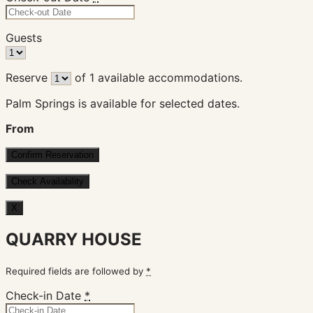
Guests
Reserve
of
1
available accommodations.
Palm Springs is available for selected dates.
From
X
QUARRY HOUSE
Required fields are followed by
*
Check-in Date
*