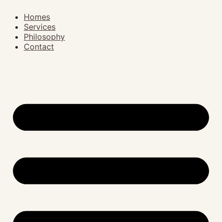
Homes
Services
Philosophy
Contact