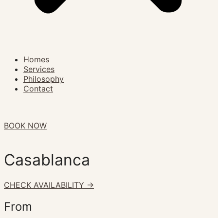
Homes
Services
Philosophy
Contact
BOOK NOW
Casablanca
CHECK AVAILABILITY ->
From