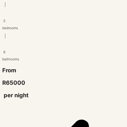
|
5
bedrooms
|
6
bathrooms
From
R65000
per night