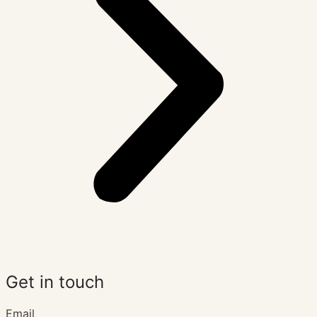
Get in touch
Email