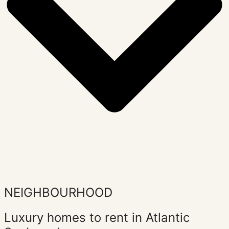
NEIGHBOURHOOD
Luxury homes to rent in Atlantic