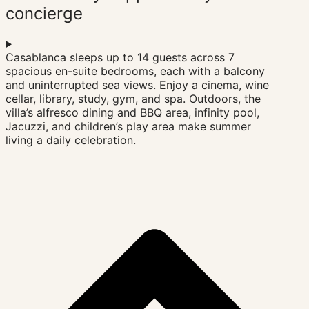
concierge
Three en-suite bedrooms are tucked into quieter corners
Casablanca sleeps up to 14 guests across 7
of the house, offering garden or sea views and an
spacious en-suite bedrooms, each with a balcony
enveloping sense of calm. Filled with natural light and
and uninterrupted sea views. Enjoy a cinema, wine
designed to generous proportions, each room becomes
cellar, library, study, gym, and spa. Outdoors, the
its own sanctuary. Furnished with design icons — Le
villa’s alfresco dining and BBQ area, infinity pool,
Corbusier’s LC4, Mies van der Rohe’s Barcelona chair —
Jacuzzi, and children’s play area make summer
and tuned to the rhythm of the surrounding landscape,
living a daily celebration.
Niemeyer is a design lover’s dream and a quiet
celebration of coastal living.