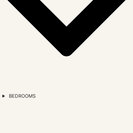
BEDROOMS