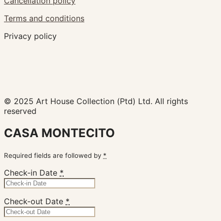
Cancellation policy
Terms and conditions
Privacy policy
© 2025 Art House Collection (Ptd) Ltd. All rights
reserved
CASA MONTECITO
Required fields are followed by
*
Check-in Date
*
Check-out Date
*