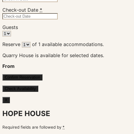
Check-out Date
*
Guests
Reserve
of
1
available accommodations.
Quarry House is available for selected dates.
From
X
HOPE HOUSE
Required fields are followed by
*