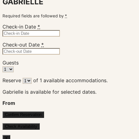
GABRIELLE
Required fields are followed by
*
Check-in Date
*
Check-out Date
*
Guests
Reserve
of
1
available accommodations.
Gabrielle is available for selected dates.
From
X