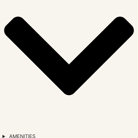
AMENITIES