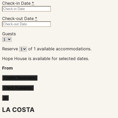
Check-in Date
*
Check-out Date
*
Guests
Reserve
of
1
available accommodations.
Hope House is available for selected dates.
From
X
LA COSTA