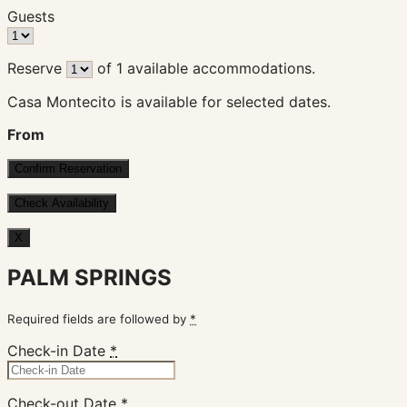
Guests
Reserve
of
1
available accommodations.
Casa Montecito is available for selected dates.
From
X
PALM SPRINGS
Required fields are followed by
*
Check-in Date
*
Check-out Date
*