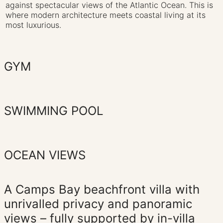
against spectacular views of the Atlantic Ocean. This is
where modern architecture meets coastal living at its
most luxurious.‍
GYM
SWIMMING POOL
OCEAN VIEWS
A Camps Bay beachfront villa with
unrivalled privacy and panoramic
views – fully supported by in-villa