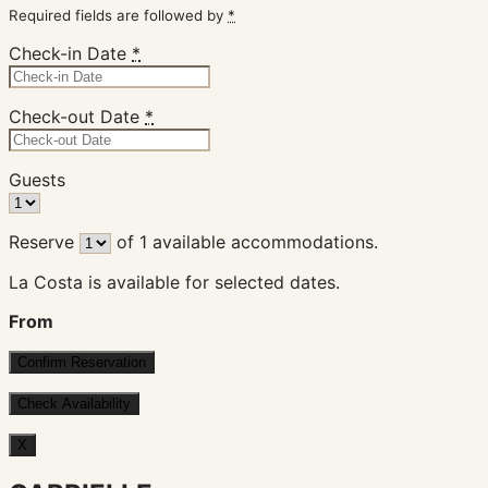
Required fields are followed by
*
Check-in Date
*
Check-out Date
*
Guests
Reserve
of
1
available accommodations.
La Costa is available for selected dates.
From
X