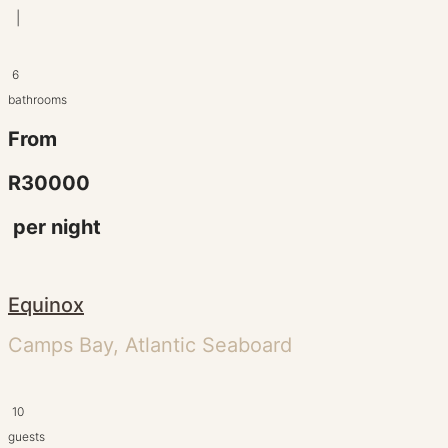
|
6
bathrooms
From
R30000
per night
Equinox
Camps Bay, Atlantic Seaboard
10
guests