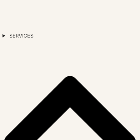
SERVICES