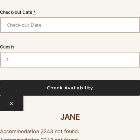
Check-out Date
*
Guests
X
JANE
Accommodation 3243 not found.
Accommodation 3243 not found.