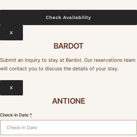
X
BARDOT
Submit an inquiry to stay at Bardot. Our reservations team
will contact you to discuss the details of your stay.
X
ANTIONE
Check-in Date
*