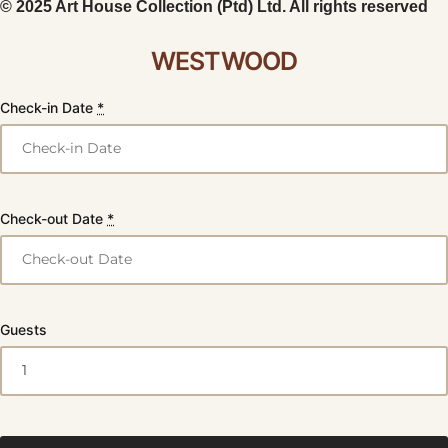
© 2025 Art House Collection (Ptd) Ltd. All rights reserved
WESTWOOD
Check-in Date
*
Check-out Date
*
Guests