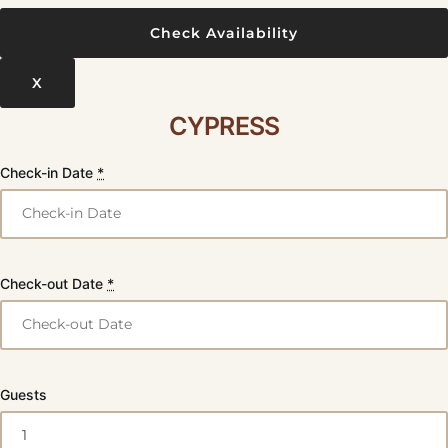
X
CYPRESS
Check-in Date
*
Check-out Date
*
Guests