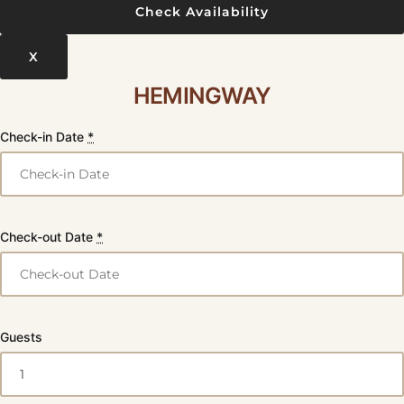
X
HEMINGWAY
Check-in Date
*
Check-out Date
*
Guests