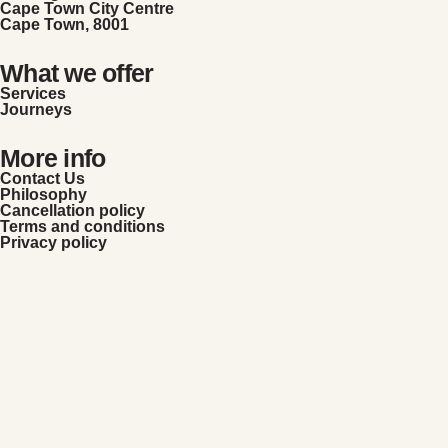
Cape Town City Centre
Cape Town, 8001
What we offer
Services
Journeys
More info
Contact Us
Philosophy
Cancellation policy
Terms and conditions
Privacy policy