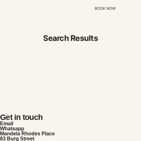
BOOK NOW
Search Results
Get in touch
Email
Whatsapp
Mandela Rhodes Place
83 Burg Street