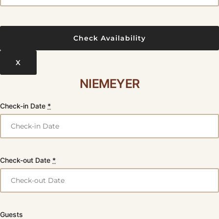
X
NIEMEYER
Check-in Date
*
Check-out Date
*
Guests