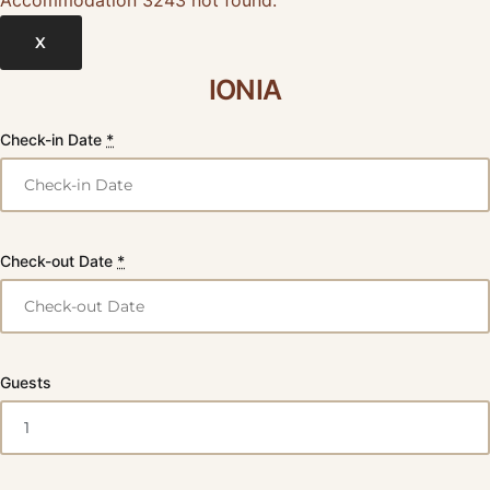
X
IONIA
Check-in Date
*
Check-out Date
*
Guests