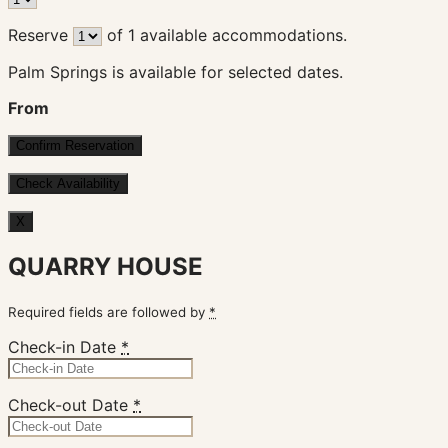
Reserve
of
1
available accommodations.
Palm Springs is available for selected dates.
From
X
QUARRY HOUSE
Required fields are followed by
*
Check-in Date
*
Check-out Date
*