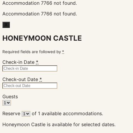
Accommodation 7766 not found.
Accommodation 7766 not found.
X
HONEYMOON CASTLE
Required fields are followed by
*
Check-in Date
*
Check-out Date
*
Guests
Reserve
of
1
available accommodations.
Honeymoon Castle is available for selected dates.