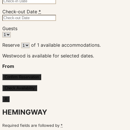
Check-out Date
*
Guests
Reserve
of
1
available accommodations.
Westwood is available for selected dates.
From
X
HEMINGWAY
Required fields are followed by
*