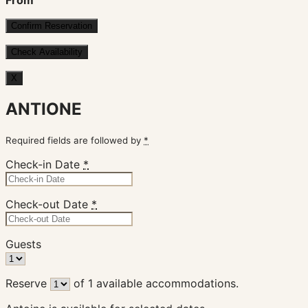
From
X
ANTIONE
Required fields are followed by
*
Check-in Date
*
Check-out Date
*
Guests
Reserve
of
1
available accommodations.