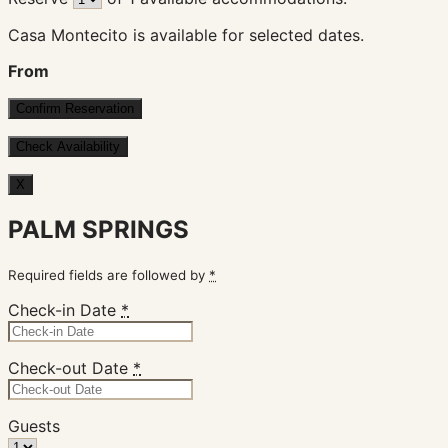
Casa Montecito is available for selected dates.
From
X
PALM SPRINGS
Required fields are followed by
*
Check-in Date
*
Check-out Date
*
Guests