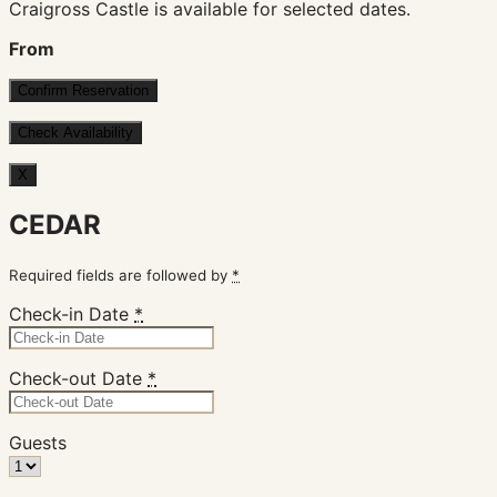
Craigross Castle is available for selected dates.
From
X
CEDAR
Required fields are followed by
*
Check-in Date
*
Check-out Date
*
Guests