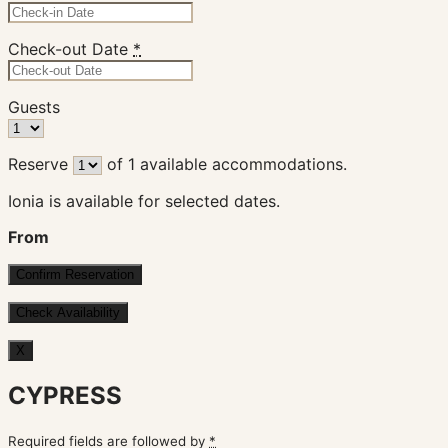
Check-out Date
*
Guests
Reserve
of
1
available accommodations.
Ionia is available for selected dates.
From
X
CYPRESS
Required fields are followed by
*