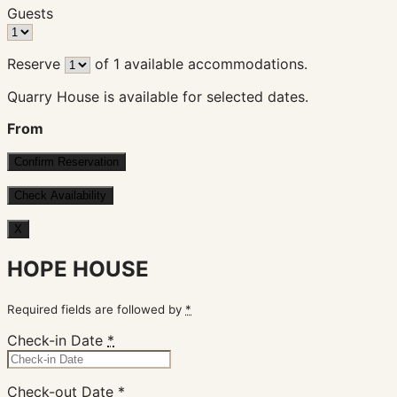
Guests
Reserve
of
1
available accommodations.
Quarry House is available for selected dates.
From
X
HOPE HOUSE
Required fields are followed by
*
Check-in Date
*
Check-out Date
*