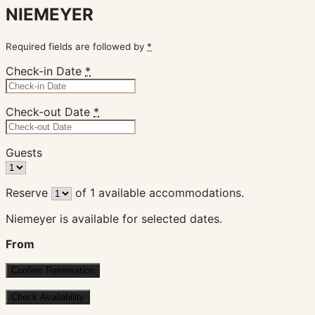
NIEMEYER
Required fields are followed by
*
Check-in Date
*
Check-out Date
*
Guests
Reserve
of
1
available accommodations.
Niemeyer is available for selected dates.
From