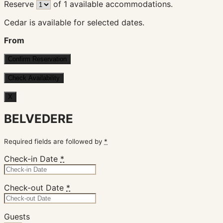
Reserve
of
1
available accommodations.
Cedar is available for selected dates.
From
X
BELVEDERE
Required fields are followed by
*
Check-in Date
*
Check-out Date
*
Guests