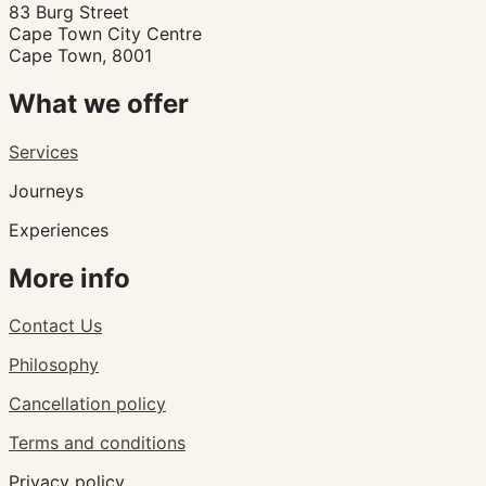
83 Burg Street
Cape Town City Centre
Cape Town, 8001
What we offer
Services
Journeys
Experiences
More info
Contact Us
Philosophy
Cancellation policy
Terms and conditions
Privacy policy