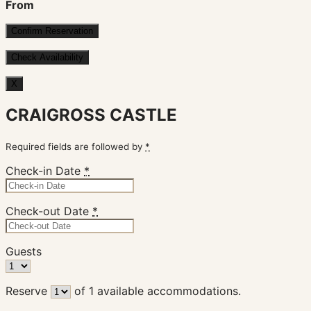
From
X
CRAIGROSS CASTLE
Required fields are followed by
*
Check-in Date
*
Check-out Date
*
Guests
Reserve
of
1
available accommodations.