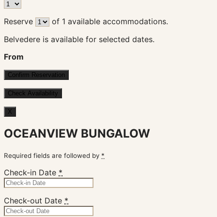
Reserve
of
1
available accommodations.
Belvedere is available for selected dates.
From
X
OCEANVIEW BUNGALOW
Required fields are followed by
*
Check-in Date
*
Check-out Date
*