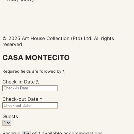
© 2025 Art House Collection (Ptd) Ltd. All rights
reserved
CASA MONTECITO
Required fields are followed by
*
Check-in Date
*
Check-out Date
*
Guests
Reserve
of
1
available accommodations.