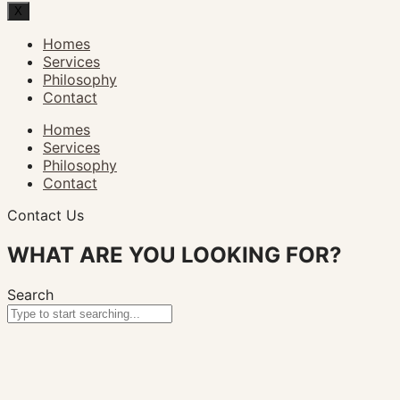
X
Homes
Services
Philosophy
Contact
Homes
Services
Philosophy
Contact
Contact Us
WHAT ARE YOU LOOKING FOR?
Search