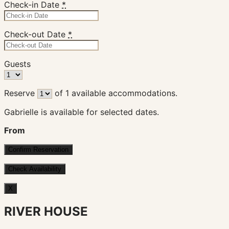
Check-in Date
*
Check-out Date
*
Guests
Reserve
of
1
available accommodations.
Gabrielle is available for selected dates.
From
X
RIVER HOUSE