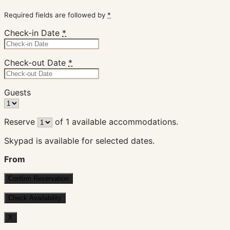
Required fields are followed by
*
Check-in Date
*
Check-out Date
*
Guests
Reserve
of
1
available accommodations.
Skypad is available for selected dates.
From
X