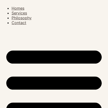
Homes
Services
Philosophy
Contact