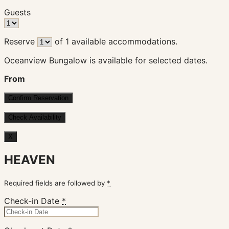
Guests
Reserve
of
1
available accommodations.
Oceanview Bungalow is available for selected dates.
From
X
HEAVEN
Required fields are followed by
*
Check-in Date
*