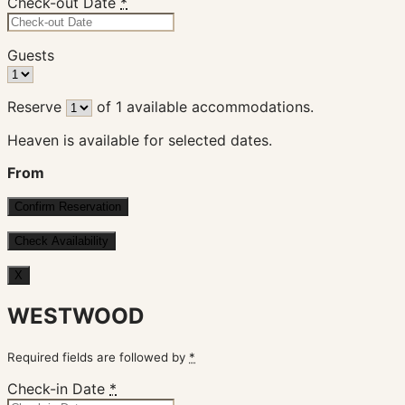
Check-out Date
*
Guests
Reserve
of
1
available accommodations.
Heaven is available for selected dates.
From
X
WESTWOOD
Required fields are followed by
*
Check-in Date
*