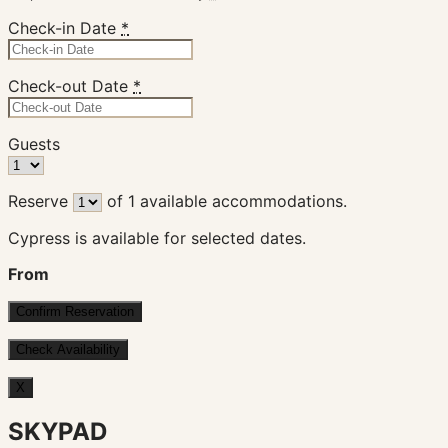
Check-in Date
*
Check-out Date
*
Guests
Reserve
of
1
available accommodations.
Cypress is available for selected dates.
From
X
SKYPAD