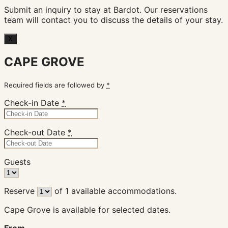
Submit an inquiry to stay at Bardot. Our reservations
team will contact you to discuss the details of your stay.
X
CAPE GROVE
Required fields are followed by
*
Check-in Date
*
Check-out Date
*
Guests
Reserve
of
1
available accommodations.
Cape Grove is available for selected dates.