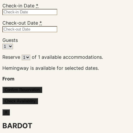
Check-in Date
*
Check-out Date
*
Guests
Reserve
of
1
available accommodations.
Hemingway is available for selected dates.
From
X
BARDOT