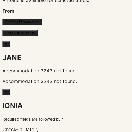
Antoine is available for selected dates.
From
X
JANE
Accommodation 3243 not found.
Accommodation 3243 not found.
X
IONIA
Required fields are followed by
*
Check-in Date
*