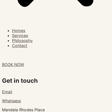
Homes
Services
Philosophy
Contact
BOOK NOW
Get in touch
Email
Whatsapp
Mandela Rhodes Place