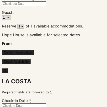
Guests
Reserve
of
1
available accommodations.
Hope House is available for selected dates.
From
X
LA COSTA
Required fields are followed by
*
Check-in Date
*