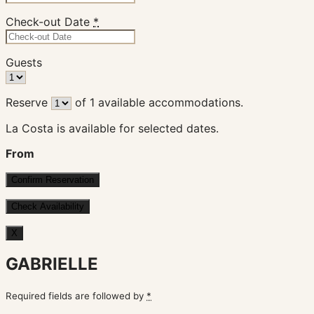
Check-out Date
*
Guests
Reserve
of
1
available accommodations.
La Costa is available for selected dates.
From
X
GABRIELLE
Required fields are followed by
*